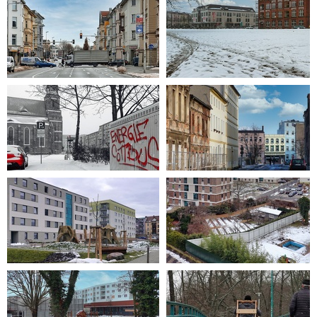
2021-02-18 09-31-57
2021-01-05 10-44-44
2021-02-07 10-15-44
2009-01-18 14-34-47
2021-01-19 11-09-35
2021-01-19 11-17-34