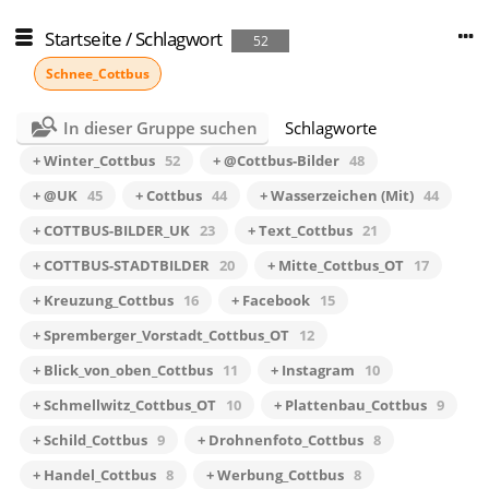
Startseite
/
Schlagwort
52
Schnee_Cottbus
In dieser Gruppe suchen
Schlagworte
+ Winter_Cottbus
52
+ @Cottbus-Bilder
48
+ @UK
45
+ Cottbus
44
+ Wasserzeichen (Mit)
44
+ COTTBUS-BILDER_UK
23
+ Text_Cottbus
21
+ COTTBUS-STADTBILDER
20
+ Mitte_Cottbus_OT
17
+ Kreuzung_Cottbus
16
+ Facebook
15
+ Spremberger_Vorstadt_Cottbus_OT
12
+ Blick_von_oben_Cottbus
11
+ Instagram
10
+ Schmellwitz_Cottbus_OT
10
+ Plattenbau_Cottbus
9
+ Schild_Cottbus
9
+ Drohnenfoto_Cottbus
8
+ Handel_Cottbus
8
+ Werbung_Cottbus
8