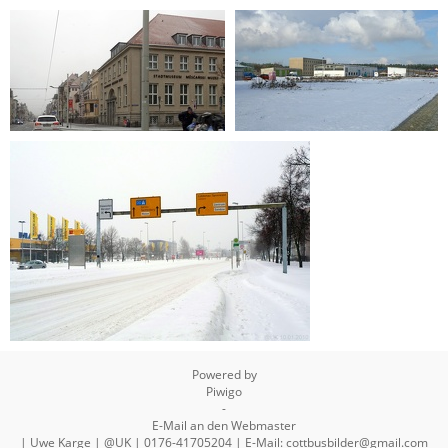
2019-01-26 16-31-59
2019-01-11 10-18-22
2019-01-11 10-18-06
2015-02-05 11-52-17
2010-01-10 14-01-31
Powered by
Piwigo
-
E-Mail an den Webmaster
| Uwe Karge | @UK | 0176-41705204 | E-Mail: cottbusbilder@gmail.com