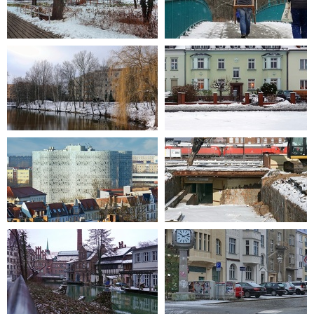
2021-01-05 11-00-31
2021-01-16 11-04-31
2021-01-14 12-57-11
2021-01-03 15-53-06
2015-02-27 08-22
2019-02-04 12-11-15