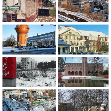
2023-01-29 15-10-32
2012-12-08 08-52-06
2012-12-08 09-36-04
2012-12-08 09-26-07
2022-12-17 11-57-26
2021-12-04 11-33-53