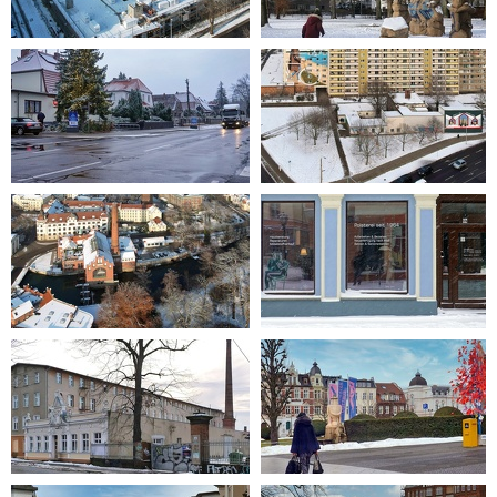
2021-12-11 11-56-17
2021-12-12 12-12-36
2021-12-06 08-23-37
2021-12-11 12-40-03
2021-12-11 12-22-42
2021-02-07 10-29-10
2009-01-18 15-13-35
2021-02-18 09-28-57