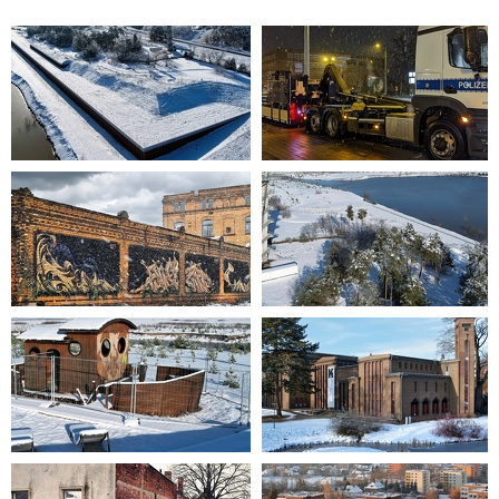
2023-01-19 11-49-03
2023-03-07 20-24-25
2023-01-21 14-11-31
2023-01-19 11-43-49
2023-01-19 12-05-32
2021-12-11 12-25-14